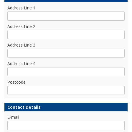
Address Line 1
Address Line 2
Address Line 3
Address Line 4
Postcode
Contact Details
E-mail