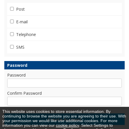
Post
E-mail
Telephone
SMS
Password
Password
Confirm Password
This website uses cookies to store essential information. By
continuing to browse the website you are agreeing to their use. With
your permission we would like use additional cookies. For more
information you can view our
cookie policy
. Select Settings to