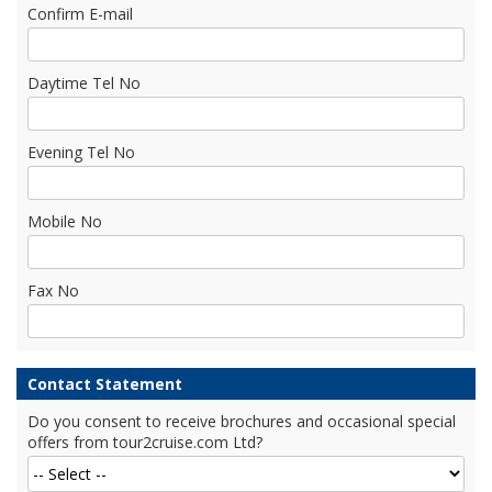
Confirm E-mail
Daytime Tel No
Evening Tel No
Mobile No
Fax No
Contact Statement
Do you consent to receive brochures and occasional special
offers from tour2cruise.com Ltd?