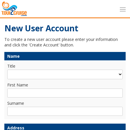
New User Account
To create a new user account please enter your information
and click the 'Create Account' button.
Name
Title
First Name
Surname
Address