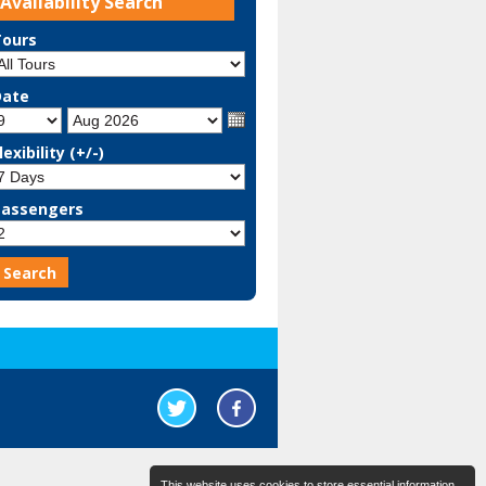
Availability Search
Tours
Date
lexibility (+/-)
Passengers
This website uses cookies to store essential information.