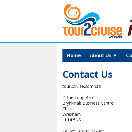
Home
About Us
▼
Co
Contact Us
tour2cruise.com Ltd
2 The Long Barn
Brynkinalt Business Centre
Chirk
Wrexham
LL14 5NS
Tel No:
01691 777065