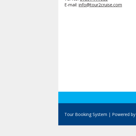
E-mail:
info@tour2cruise.com
Tour Booking System
| Powered b