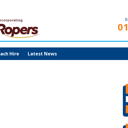
B
0
ach Hire
Latest News