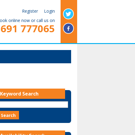
Register
Login
ook online now or call us on
1691 777065
Keyword Search