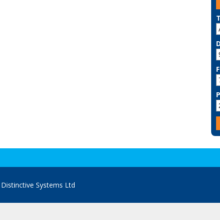
F
y
Distinctive Systems Ltd